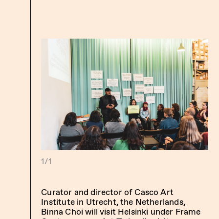
1/1
Curator and director of Casco Art
Institute in Utrecht, the Netherlands,
Binna Choi will visit Helsinki under
Frame