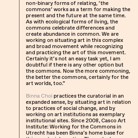
non-binary forms of relating, ‘the
commons’ works as a term for making the
present and the future at the same time.
As with ecological forms of living, the
commons celebrate differences and
create abundance in common. We are
working on situating art in this complex
and broad movement while recognizing
and practicing the art of this movement.
Certainly it’s not an easy task yet, I am
doubtful if there is any other option but
the commons. Now the more commoning,
the better the commons, certainly for the
art worlds, too.”
Binna Choi
practices the curatorial in an
expanded sense, by situating art in relation
to practices of social change, and by
working on art institutions as exemplary
institutional sites. Since 2008,
Casco Art
Institute: Working for the Commons in
Utrecht
has been Binna’s home base for