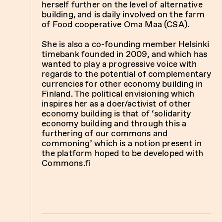
herself further on the level of alternative
building, and is daily involved on the farm
of
Food cooperative Oma Maa (CSA)
.
She is also a co-founding member Helsinki
timebank founded in 2009, and which has
wanted to play a progressive voice with
regards to the potential of complementary
currencies for other economy building in
Finland. The political envisioning which
inspires her as a doer/activist of other
economy building is that of ‘solidarity
economy building and through this a
furthering of our commons and
commoning’ which is a notion present in
the platform hoped to be developed with
Commons.fi