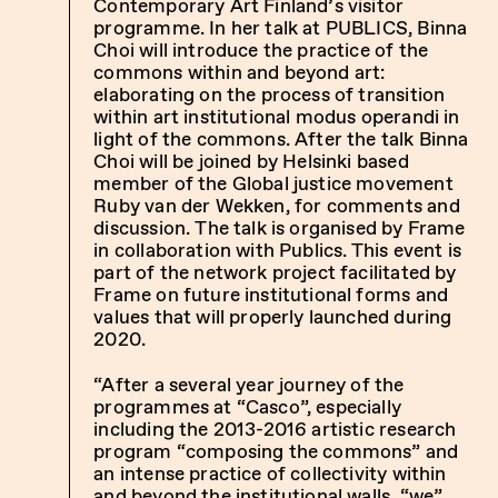
Contemporary Art Finland’s
visitor
programme. In her talk at PUBLICS, Binna
Choi will introduce the practice of the
commons within and beyond art:
elaborating on the process of transition
within art institutional modus operandi in
light of the commons. After the talk Binna
Choi will be joined by Helsinki based
member of the Global justice movement
Ruby van der Wekken, for comments and
discussion. The talk is organised by Frame
in collaboration with Publics. This event is
part of the network project facilitated by
Frame on future institutional forms and
values that will properly launched during
2020.
“After a several year journey of the
programmes at “Casco”, especially
including the 2013-2016 artistic research
program “composing the commons” and
an intense practice of collectivity within
and beyond the institutional walls, “we”