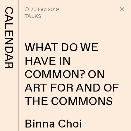
 20 Feb 2019
CALENDAR
TALKS
WHAT DO WE
HAVE IN
COMMON? ON
ART FOR AND OF
THE COMMONS
Binna Choi