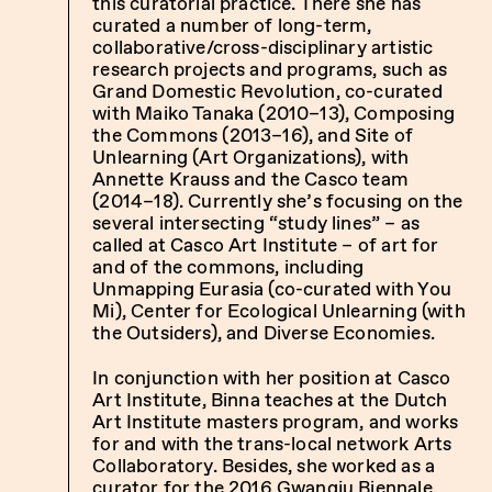
this curatorial practice. There she has
curated a number of long-term,
collaborative/cross-disciplinary artistic
research projects and programs, such as
Grand Domestic Revolution, co-curated
with Maiko Tanaka (2010–13), Composing
the Commons (2013–16), and Site of
Unlearning (Art Organizations), with
Annette Krauss and the Casco team
(2014–18). Currently she’s focusing on the
several intersecting “study lines” – as
called at Casco Art Institute – of art for
and of the commons, including
Unmapping Eurasia (co-curated with You
Mi), Center for Ecological Unlearning (with
the Outsiders), and Diverse Economies.
In conjunction with her position at Casco
Art Institute, Binna teaches at the Dutch
Art Institute masters program, and works
for and with the trans-local network Arts
Collaboratory. Besides, she worked as a
curator for the 2016 Gwangju Biennale