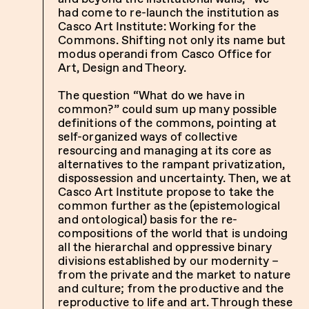
had come to re-launch the institution as
Casco Art Institute: Working for the
Commons. Shifting not only its name but
modus operandi from Casco Office for
Art, Design and Theory.
The question “What do we have in
common?” could sum up many possible
definitions of the commons, pointing at
self-organized ways of collective
resourcing and managing at its core as
alternatives to the rampant privatization,
dispossession and uncertainty. Then, we at
Casco Art Institute propose to take the
common further as the (epistemological
and ontological) basis for the re-
compositions of the world that is undoing
all the hierarchal and oppressive binary
divisions established by our modernity –
from the private and the market to nature
and culture; from the productive and the
reproductive to life and art. Through these