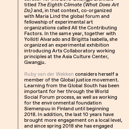
titled
The Eighth Climate (What Does Art
Do)
and, in that context, co-organized
with Maria Lind the global forum and
fellowship of experimental art
organizations called All the Contributing
Factors. In the same year, together with
Yollótl Alvarado and Brigitta Isabella, she
organized an experimental exhibition
introducing Arts Collaboratory working
principles at the Asia Culture Center,
Gwangju.
Ruby van der Wekken
considers herself a
member of the Global justice movement.
Learning from the Global South has been
important for her through the World
Social Forum process, as well as working
for the environmental foundation
Siemenpuu in Finland until beginning
2018. In addition, the last 10 years have
brought more engagement on a local level,
and since spring 2018 she has engaged