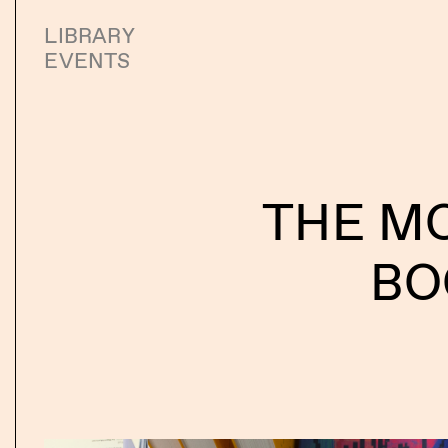
LIBRARY
EVENTS
THE M
BO