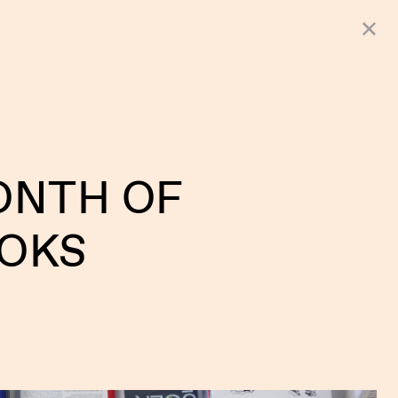
ONTH OF
OKS