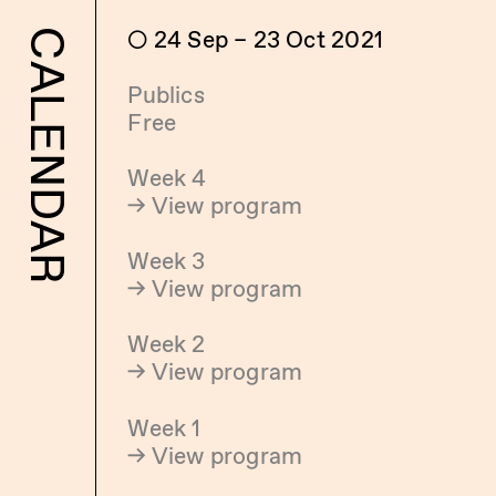
 24 Sep – 23 Oct 2021
CALENDAR
Publics
Free
Week 4
→ View program
Week 3
→ View program
Week 2
→ View program
Week 1
→ View program