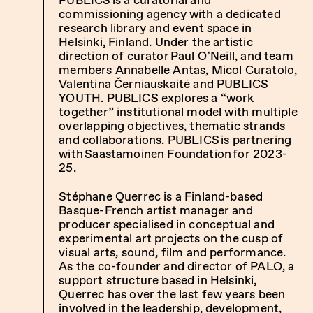
commissioning agency with a dedicated
research library and event space in
Helsinki, Finland. Under the artistic
direction of curator Paul O’Neill, and team
members Annabelle Antas, Micol Curatolo,
Valentina Černiauskaitė and PUBLICS
YOUTH. PUBLICS explores a “work
together” institutional model with multiple
overlapping objectives, thematic strands
and collaborations. PUBLICS is partnering
with Saastamoinen Foundation for 2023-
25.
Stéphane Querrec is a Finland-based
Basque-French artist manager and
producer specialised in conceptual and
experimental art projects on the cusp of
visual arts, sound, film and performance.
As the co-founder and director of PALO, a
support structure based in Helsinki,
Querrec has over the last few years been
involved in the leadership, development,