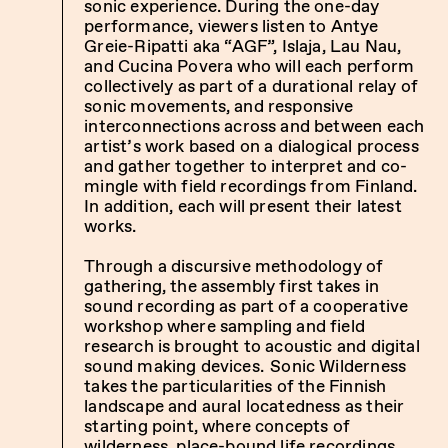
sonic experience. During the one-day
performance, viewers listen to Antye
Greie-Ripatti aka “AGF”, Islaja, Lau Nau,
and Cucina Povera who will each perform
collectively as part of a durational relay of
sonic movements, and responsive
interconnections across and between each
artist’s work based on a dialogical process
and gather together to interpret and co-
mingle with field recordings from Finland.
In addition, each will present their latest
works.
Through a discursive methodology of
gathering, the assembly first takes in
sound recording as part of a cooperative
workshop where sampling and field
research is brought to acoustic and digital
sound making devices. Sonic Wilderness
takes the particularities of the Finnish
landscape and aural locatedness as their
starting point, where concepts of
wilderness, place-bound life recordings