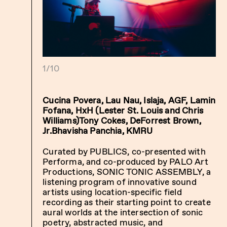
1/10
Cucina Povera, Lau Nau, Islaja, AGF, Lamin
Fofana, HxH (Lester St. Louis and Chris
Williams)Tony Cokes, DeForrest Brown,
Jr.Bhavisha Panchia, KMRU
Curated by PUBLICS, co-presented with
Performa, and co-produced by PALO Art
Productions, SONIC TONIC ASSEMBLY, a
listening program of innovative sound
artists using location-specific field
recording as their starting point to create
aural worlds at the intersection of sonic
poetry, abstracted music, and