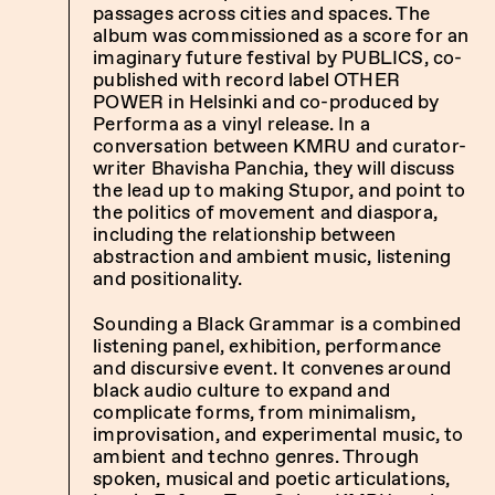
passages across cities and spaces. The
album was commissioned as a score for an
imaginary future festival by PUBLICS, co-
published with record label OTHER
POWER in Helsinki and co-produced by
Performa as a vinyl release. In a
conversation between KMRU and curator-
writer Bhavisha Panchia, they will discuss
the lead up to making Stupor, and point to
the politics of movement and diaspora,
including the relationship between
abstraction and ambient music, listening
and positionality.
Sounding a Black Grammar is a combined
listening panel, exhibition, performance
and discursive event. It convenes around
black audio culture to expand and
complicate forms, from minimalism,
improvisation, and experimental music, to
ambient and techno genres. Through
spoken, musical and poetic articulations,