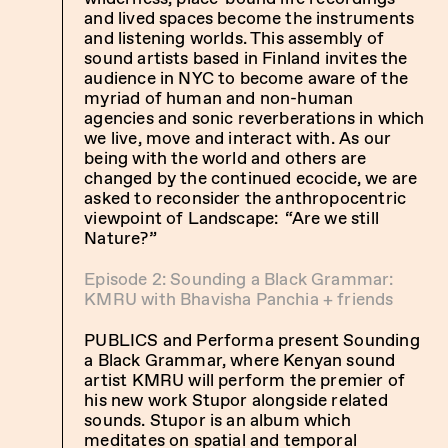
and lived spaces become the instruments
and listening worlds. This assembly of
sound artists based in Finland invites the
audience in NYC to become aware of the
myriad of human and non-human
agencies and sonic reverberations in which
we live, move and interact with. As our
being with the world and others are
changed by the continued ecocide, we are
asked to reconsider the anthropocentric
viewpoint of Landscape: “Are we still
Nature?”
Episode 2: Sounding a Black Grammar:
KMRU with Bhavisha Panchia + friends
PUBLICS and Performa present Sounding
a Black Grammar, where Kenyan sound
artist KMRU will perform the premier of
his new work Stupor alongside related
sounds. Stupor is an album which
meditates on spatial and temporal