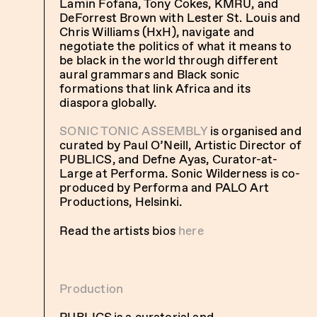
Lamin Fofana, Tony Cokes, KMRU, and
DeForrest Brown with Lester St. Louis and
Chris Williams (HxH), navigate and
negotiate the politics of what it means to
be black in the world through different
aural grammars and Black sonic
formations that link Africa and its
diaspora globally.
SONIC TONIC ASSEMBLY
is organised and
curated by Paul O’Neill, Artistic Director of
PUBLICS, and Defne Ayas, Curator-at-
Large at Performa. Sonic Wilderness is co-
produced by Performa and PALO Art
Productions, Helsinki.
Read the artists bios
here
Production
PUBLICS is a curatorial and