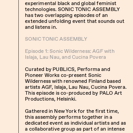
experimental black and global feminist
technologies. SONIC TONIC ASSEMBLY
has two overlapping episodes of an
extended unfolding event that sounds out
and listens in.
SONIC TONIC ASSEMBLY
Episode 1: Sonic Wilderness: AGF with
Islaja, Lau Nau, and Cucina Povera
Curated by PUBLICS, Performa and
Pioneer Works co-present Sonic
Wilderness with renowned Finland based
artists AGF, Islaja, Lau Nau, Cucina Povera.
This episode is co-produced by PALO Art
Productions, Helsinki.
Gathered in New York for the first time,
this assembly performs together in a
dedicated event as individual artists and as
a collaborative group as part of an intense