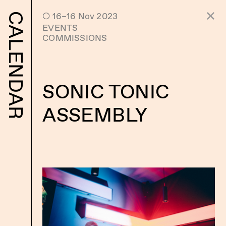
 16–16 Nov 2023
CALENDAR
EVENTS
COMMISSIONS
SONIC TONIC
ASSEMBLY