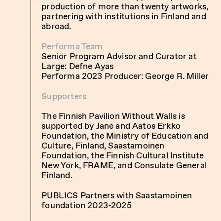
production of more than twenty artworks,
partnering with institutions in Finland and
abroad.
Performa Team
Senior Program Advisor and Curator at
Large: Defne Ayas
Performa 2023 Producer: George R. Miller
Supporters
The Finnish Pavilion Without Walls is
supported by Jane and Aatos Erkko
Foundation, the Ministry of Education and
Culture, Finland, Saastamoinen
Foundation, the Finnish Cultural Institute
New York, FRAME, and Consulate General
Finland.
PUBLICS Partners with Saastamoinen
foundation 2023-2025