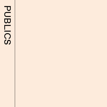
Text
PUBLICS
Library
Exhibitions
Shop