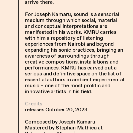
arrive there.
For Joseph Kamaru, sound is a sensorial
medium through which social, material
and conceptual interpretations are
manifested in his works. KMRU carries
with him a repository of listening
experiences from Nairobi and beyond
expanding his sonic practices, bringing an
awareness of surroundings through
creative compositions, installations and
performances. KMRU has carved out a
serious and definitive space on the list of
essential authors in ambient experimental
music – one of the most prolific and
innovative artists in his field.
Credits
releases October 20, 2023
Composed by Joseph Kamaru
Mastered by Stephan Mathieu at