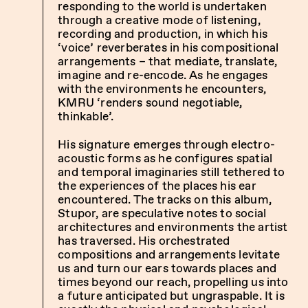
responding to the world is undertaken
through a creative mode of listening,
recording and production, in which his
‘voice’ reverberates in his compositional
arrangements – that mediate, translate,
imagine and re-encode. As he engages
with the environments he encounters,
KMRU ‘renders sound negotiable,
thinkable’.
His signature emerges through electro-
acoustic forms as he configures spatial
and temporal imaginaries still tethered to
the experiences of the places his ear
encountered. The tracks on this album,
Stupor, are speculative notes to social
architectures and environments the artist
has traversed. His orchestrated
compositions and arrangements levitate
us and turn our ears towards places and
times beyond our reach, propelling us into
a future anticipated but ungraspable. It is