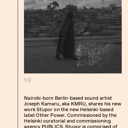
1/2
Nairobi-born Berlin-based sound artist
Joseph Kamaru, aka KMRU, shares his new
work Stupor on the new Helsinki-based
label Other Power. Commissioned by the
Helsinki curatorial and commissioning
agency PUBLICS, Stupor is comprised of