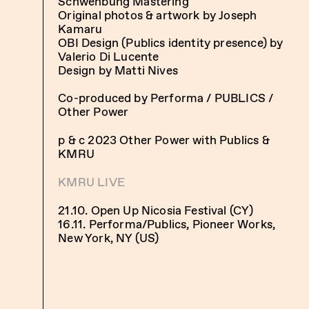
Schwenbung Mastering
Original photos & artwork by Joseph
Kamaru
OBI Design (Publics identity presence) by
Valerio Di Lucente
Design by Matti Nives
Co-produced by Performa / PUBLICS /
Other Power
p & c 2023 Other Power with Publics &
KMRU
KMRU LIVE
21.10. Open Up Nicosia Festival (CY)
16.11. Performa/Publics, Pioneer Works,
New York, NY (US)