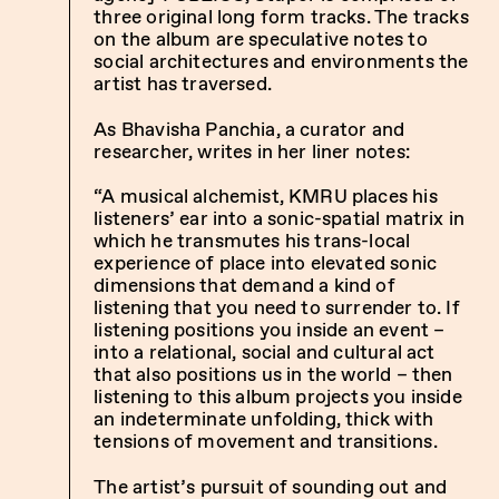
three original long form tracks. The tracks
on the album are speculative notes to
social architectures and environments the
artist has traversed.
As Bhavisha Panchia, a curator and
researcher, writes in her liner notes:
“A musical alchemist, KMRU places his
listeners’ ear into a sonic-spatial matrix in
which he transmutes his trans-local
experience of place into elevated sonic
dimensions that demand a kind of
listening that you need to surrender to. If
listening positions you inside an event –
into a relational, social and cultural act
that also positions us in the world – then
listening to this album projects you inside
an indeterminate unfolding, thick with
tensions of movement and transitions.
The artist’s pursuit of sounding out and