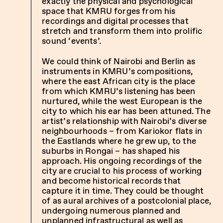
exactly the physical and psychological
space that KMRU forges from his
recordings and digital processes that
stretch and transform them into prolific
sound ‘events’.
We could think of Nairobi and Berlin as
instruments in KMRU’s compositions,
where the east African city is the place
from which KMRU’s listening has been
nurtured, while the west European is the
city to which his ear has been attuned. The
artist’s relationship with Nairobi’s diverse
neighbourhoods – from Kariokor flats in
the Eastlands where he grew up, to the
suburbs in Rongai – has shaped his
approach. His ongoing recordings of the
city are crucial to his process of working
and become historical records that
capture it in time. They could be thought
of as aural archives of a postcolonial place,
undergoing numerous planned and
unplanned infrastructural as well as