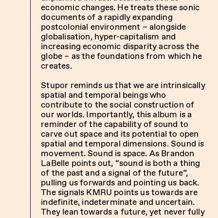
economic changes. He treats these sonic
documents of a rapidly expanding
postcolonial environment – alongside
globalisation, hyper-capitalism and
increasing economic disparity across the
globe – as the foundations from which he
creates.
Stupor reminds us that we are intrinsically
spatial and temporal beings who
contribute to the social construction of
our worlds. Importantly, this album is a
reminder of the capability of sound to
carve out space and its potential to open
spatial and temporal dimensions. Sound is
movement. Sound is space. As Brandon
LaBelle points out, “sound is both a thing
of the past and a signal of the future”,
pulling us forwards and pointing us back.
The signals KMRU points us towards are
indefinite, indeterminate and uncertain.
They lean towards a future, yet never fully