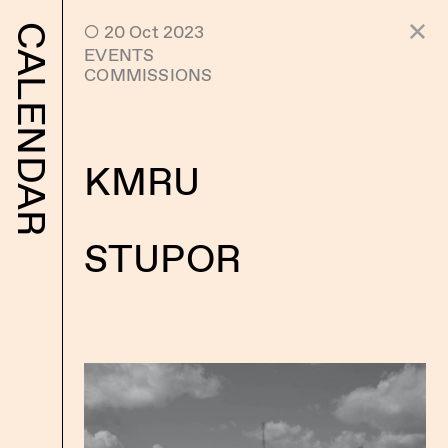
 20 Oct 2023
CALENDAR
EVENTS
COMMISSIONS
KMRU
STUPOR