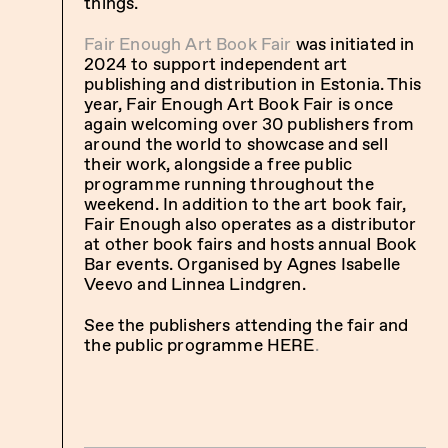
things.
Fair Enough Art Book Fair
was initiated in
2024 to support independent art
publishing and distribution in Estonia. This
year, Fair Enough Art Book Fair is once
again welcoming over 30 publishers from
around the world to showcase and sell
their work, alongside a free public
programme running throughout the
weekend. In addition to the art book fair,
Fair Enough also operates as a distributor
at other book fairs and hosts annual Book
Bar events. Organised by Agnes Isabelle
Veevo and Linnea Lindgren.
See the publishers attending the fair and
the public programme
HERE
.