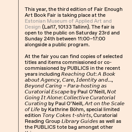
This year, the third edition of Fair Enough
Art Book Fair is taking place at the
Estonian Museum of Applied Art and
Design
(Lai17, 10133 Tallinn). The fair is
open to the public on Saturday 23rd and
Sunday 24th between 11:00–17:00
alongside a public program.
At the fair you can find copies of selected
titles and items commissioned or co-
commissioned by PUBLICS in the recent
years including 𝘙𝘦𝘢𝘤𝘩𝘪𝘯𝘨 𝘖𝘶𝘵: 𝘈 𝘉𝘰𝘰𝘬
𝘢𝘣𝘰𝘶𝘵 𝘈𝘨𝘦𝘯𝘤𝘺, 𝘊𝘢𝘳𝘦, 𝘐𝘥𝘦𝘯𝘵𝘪𝘵𝘺 𝘢𝘯𝘥…,
𝘉𝘦𝘺𝘰𝘯𝘥 𝘊𝘢𝘳𝘪𝘯𝘨 – 𝘗𝘢𝘳𝘢-𝘩𝘰𝘴𝘵𝘪𝘯𝘨 𝘢𝘴
𝘊𝘶𝘳𝘢𝘵𝘰𝘳𝘪𝘢𝘭 𝘌𝘴𝘤𝘢𝘱𝘦 by Paul O’Neill, 𝘕𝘰𝘵
𝘎𝘰𝘪𝘯𝘨 𝘐𝘵 𝘈𝘭𝘰𝘯𝘦: 𝘊𝘰𝘭𝘭𝘦𝘤𝘵𝘪𝘷𝘦 𝘊𝘶𝘳𝘢𝘵𝘰𝘳𝘪𝘢𝘭
𝘊𝘶𝘳𝘢𝘵𝘪𝘯𝘨 by Paul O’Neill, 𝘈𝘳𝘵 𝘰𝘯 𝘵𝘩𝘦 𝘚𝘤𝘢𝘭𝘦
𝘰𝘧 𝘓𝘪𝘧𝘦 by Kathrine Böhm, special limited
edition 𝘛𝘰𝘯𝘺 𝘊𝘰𝘬𝘦𝘴 𝘵-𝘴𝘩𝘪𝘳𝘵𝘴, Curatorial
Reading Group 𝘓𝘪𝘣𝘳𝘢𝘳𝘺 𝘎𝘶𝘪𝘥𝘦𝘴 as well as
the PUBLICS tote bag amongst other