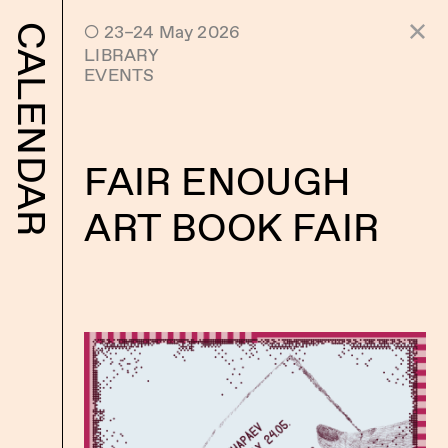
 23–24 May 2026
CALENDAR
LIBRARY
EVENTS
FAIR ENOUGH
ART BOOK FAIR