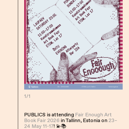
1/1
PUBLICS is attending
Fair Enough Art
Book Fair 2026
in Tallinn, Estonia on
23–
24 May 11-17
! 💫📚