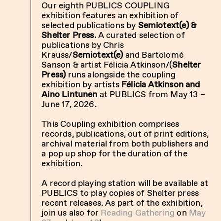
Our eighth PUBLICS COUPLING
exhibition
features an exhibition of
selected publications by
Semiotext(e) &
Shelter Press.
A curated
selection of
publications by Chris
Krauss/
Semiotext(e)
and Bartolomé
Sanson & artist Félicia Atkinson/(
Shelter
Press)
runs alongside the coupling
exhibition by artists
Félicia Atkinson and
Aino Lintunen
at PUBLICS from May 13 –
June 17, 2026.
This Coupling exhibition comprises
records, publications, out of print editions,
archival material from both publishers and
a pop up shop for the duration of the
exhibition.
A record playing station will be available at
PUBLICS to play copies of Shelter press
recent releases.
As part of the exhibition,
join us also for
Reading Gathering
on
May