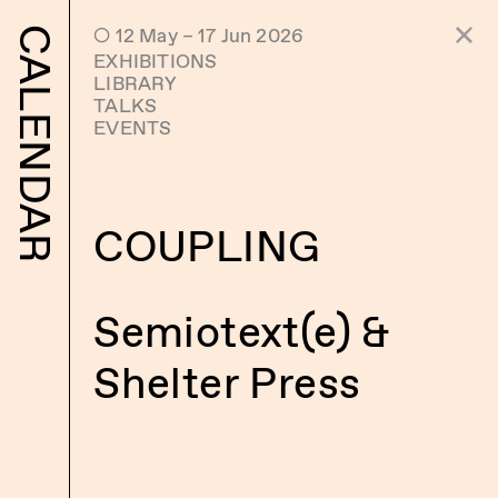
 12 May – 17 Jun 2026
CALENDAR
EXHIBITIONS
LIBRARY
TALKS
EVENTS
COUPLING
Semiotext(e) &
Shelter Press