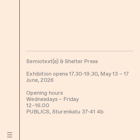
Semiotext(e) & Shelter Press
Exhibition opens 17.30-19.30, May 13 – 17
June, 2026
Opening hours
Wednesdays – Friday
12–16.00
PUBLICS, Sturenkatu 37-41 4b