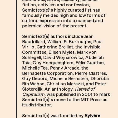
fiction, activism and confession,
Semiotext(e)’s highly curated list has
famously melded high and low forms of
cultural expression into a nuanced and
polemical vision of the present.
Semiotext(e) authors include Jean
Baudrillard, William S. Burroughs, Paul
Virilio, Catherine Breillat, the Invisible
Committee, Eileen Myles, Mark von
Schlegell, David Wojnarowicz, Abdellah
Taïa, Guy Hocquenghem, Félix Guattari,
Michelle Tea, Penny Arcade, the
Bernadette Corporation, Pierre Clastres,
Guy Debord, Michelle Bernstein, Dhoruba
Bin Wahad, Christian Marazzi, and Peter
Sloterdjik. An anthology,
Hatred of
Capitalism
, was published in 2001 to mark
Semiotext(e)’s move to the MIT Press as
its distributor.
Semiotext(e) was founded by
Sylvère