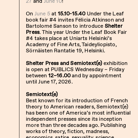
27
and
June 10
!
On
June 5
at
15.10-15.40
Under the Leaf
book fair #4
invites
Félicia Atkinson and
Bartolomé Sanson to introduce
Shelter
Press
. This year Under the Leaf Book Fair
#4 takes place at Uniarts Helsinki’s
Academy of Fine Arts, Taideyliopisto,
Sörnäisten Rantatie 19, Helsinki.
Shelter Press and Semiotext(e)
exhibition
is open at PUBLICS Wednesday – Friday
between
12–16.00
and by appointment
until June 17, 2026.
Semiotext(e)
Best known for its introduction of French
theory to American readers, Semiotext(e)
has been one of America’s most influential
independent presses since its inception
more than three decades ago. Publishing
works of theory, fiction, madness,
economics, satire, sexuality, science