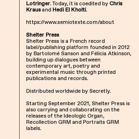
Lotringer
. Today, it is coedited by
Chris
Kraus
and
Hedi El Kholti
.
https://www.semiotexte.com/about
Shelter Press
Shelter Press is a French record
label/publishing platform founded in 2012
by Bartolomé Sanson and Félicia Atkinson,
building up dialogues between
contemporary art, poetry and
experimental music through printed
publications and records.
Distributed worldwide by Secretly.
Starting September 2021, Shelter Press is
also carrying and collaborating on the
releases of the Ideologic Organ,
Recollection GRM and Portraits GRM
labels.