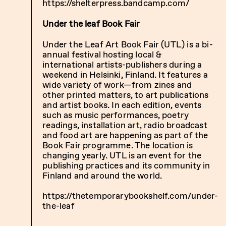
https://shelterpress.bandcamp.com/
Under the leaf Book Fair
Under the Leaf Art Book Fair (UTL) is a bi-
annual festival hosting local &
international artists-publishers during a
weekend in Helsinki, Finland. It features a
wide variety of work—from zines and
other printed matters, to art publications
and artist books. In each edition, events
such as music performances, poetry
readings, installation art, radio broadcast
and food art are happening as part of the
Book Fair programme. The location is
changing yearly. UTL is an event for the
publishing practices and its community in
Finland and around the world.
https://thetemporarybookshelf.com/under-
the-leaf